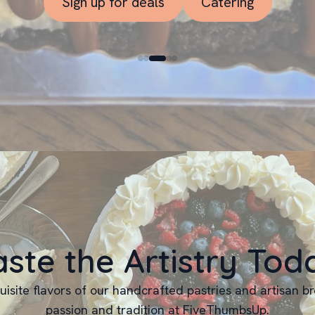
Sign up for deals
Catering
aste the Artistry Tod
uisite flavors of our handcrafted pastries and artisan b
passion and tradition at FiveThumbsUp.