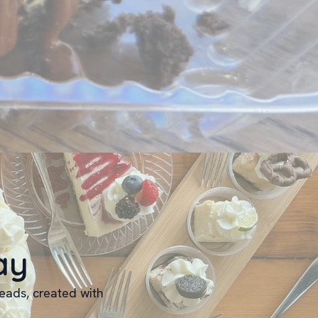
ay
reads, created with