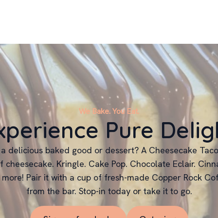
We Bake. You Eat.
xperience Pure Delig
 a delicious baked good or dessert? A Cheesecake Taco
f cheesecake. Kringle. Cake Pop. Chocolate Eclair. Cinn
 more! Pair it with a cup of fresh-made Copper Rock Cof
from the bar. Stop-in today or take it to go.