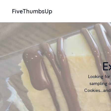
FiveThumbsUp
E
Looking for
sampling o
Cookies...and