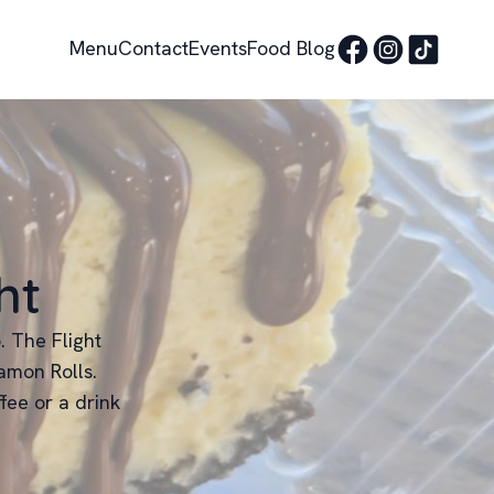
Menu
Contact
Events
Food Blog
ht
. The Flight
amon Rolls.
fee or a drink