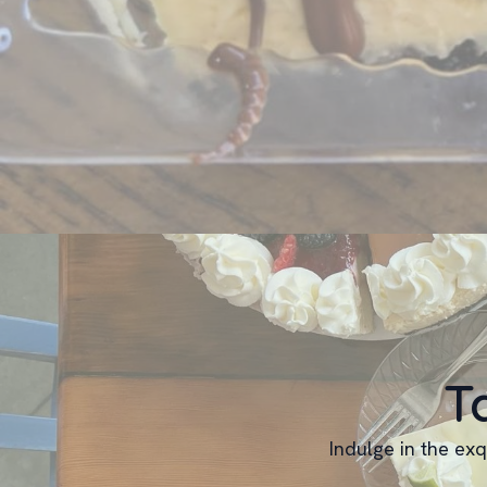
T
Indulge in the exq